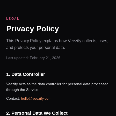
LEGAL
Privacy Policy
This Privacy Policy explains how Veezify collects, uses,
and protects your personal data.
Last updated:
February 21, 2026
1. Data Controller
Veezify acts as the data controller for personal data processed
through the Service.
Contact:
hello@veezify.com
2. Personal Data We Collect