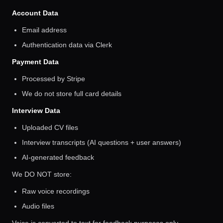
Account Data
Email address
Authentication data via Clerk
Payment Data
Processed by Stripe
We do not store full card details
Interview Data
Uploaded CV files
Interview transcripts (AI questions + user answers)
AI-generated feedback
We DO NOT store:
Raw voice recordings
Audio files