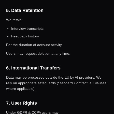
5. Data Retention
We retain:
Interview transcripts
Feedback history
For the duration of account activity.
Users may request deletion at any time.
6. International Transfers
Data may be processed outside the EU by AI providers. We
rely on appropriate safeguards (Standard Contractual Clauses
where applicable).
7. User Rights
Under GDPR & CCPA users may: