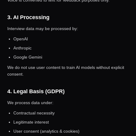
Voice is converted to text for feedback purposes only.
3. AI Processing
Interview data may be processed by:
OpenAI
Anthropic
Google Gemini
We do not use user content to train AI models without explicit
consent.
4. Legal Basis (GDPR)
We process data under:
Contractual necessity
Legitimate interest
User consent (analytics & cookies)