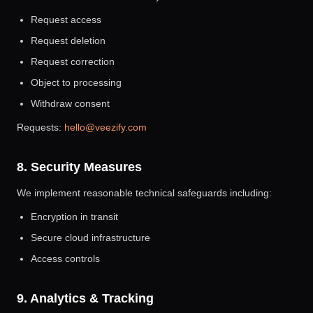
Request access
Request deletion
Request correction
Object to processing
Withdraw consent
Requests:
hello@veezify.com
8. Security Measures
We implement reasonable technical safeguards including:
Encryption in transit
Secure cloud infrastructure
Access controls
9. Analytics & Tracking