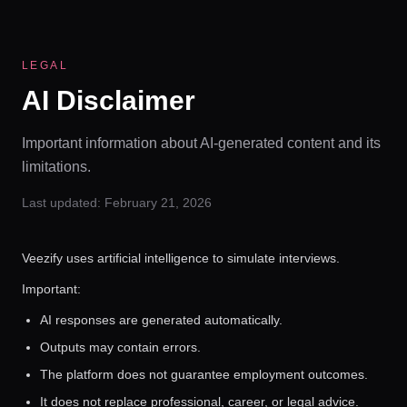
LEGAL
AI Disclaimer
Important information about AI-generated content and its
limitations.
Last updated:
February 21, 2026
Veezify uses artificial intelligence to simulate interviews.
Important:
AI responses are generated automatically.
Outputs may contain errors.
The platform does not guarantee employment outcomes.
It does not replace professional, career, or legal advice.