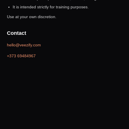
It is intended strictly for training purposes.
Use at your own discretion.
Contact
hello@veezify.com
+373 69484967